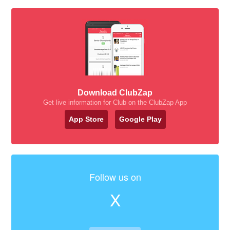
Download ClubZap
Get live information for Club on the ClubZap App
App Store
Google Play
Follow us on
X