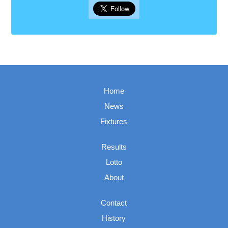
Home
News
Fixtures
Results
Lotto
About
Contact
History