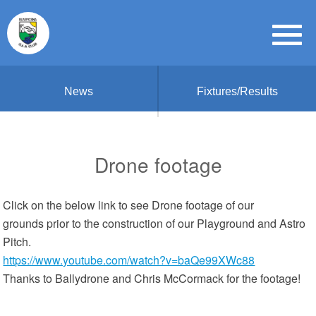
News
Fixtures/Results
Drone footage
Click on the below link to see Drone footage of our
grounds prior to the construction of our Playground and Astro
Pitch.
https://www.youtube.com/watch?v=baQe99XWc88
Thanks to Ballydrone and Chris McCormack for the footage!