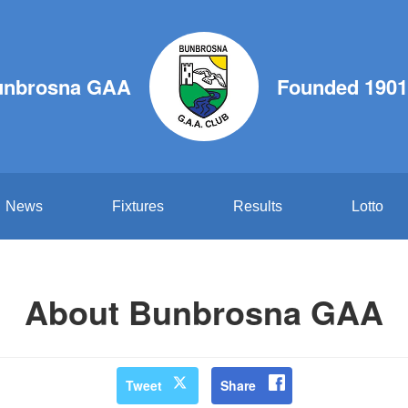
unbrosna GAA
Founded 1901
News
Fixtures
Results
Lotto
About Bunbrosna GAA
Tweet
Share