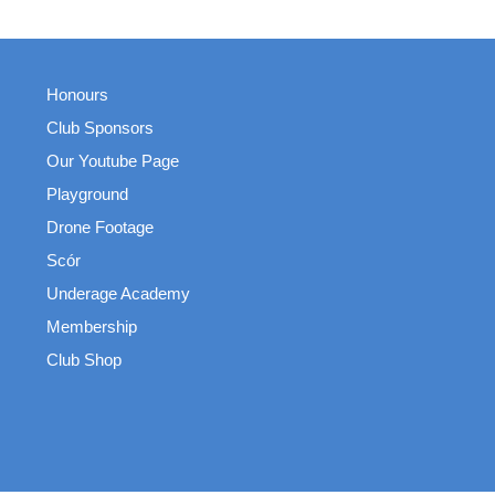
Honours
Club Sponsors
Our Youtube Page
Playground
Drone Footage
Scór
Underage Academy
Membership
Club Shop