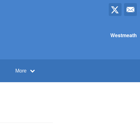
Westmeath
More