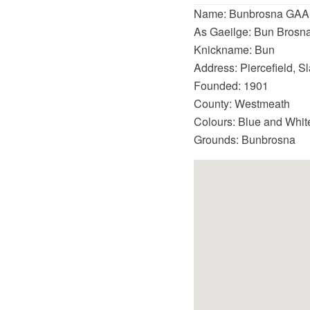
Name: Bunbrosna GAA
As Gaeilge: Bun Brosna
Knickname: Bun
Address: Piercefield, 
Founded: 1901
County: Westmeath
Colours: Blue and Whit
Grounds: Bunbrosna