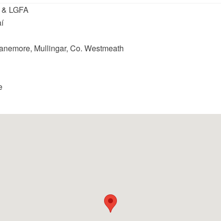
 & LGFA
í
Slanemore, Mullingar, Co. Westmeath
e