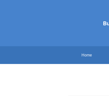
B
Home