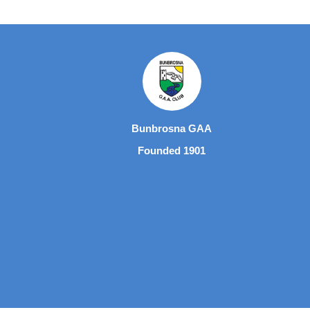
Bunbrosna GAA
Founded 1901