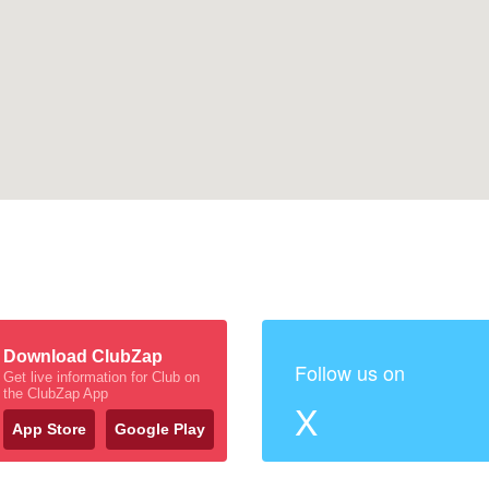
Download ClubZap
Follow us on
Get live information for Club on
the ClubZap App
X
App Store
Google Play