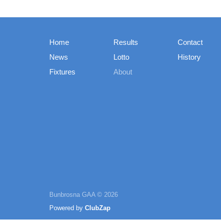
Home
Results
Contact
News
Lotto
History
Fixtures
About
Bunbrosna GAA © 2026
Powered by
ClubZap