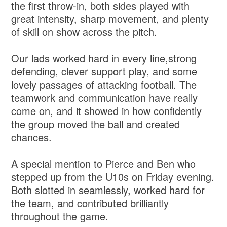
the first throw‑in, both sides played with
great intensity, sharp movement, and plenty
of skill on show across the pitch.
Our lads worked hard in every line,strong
defending, clever support play, and some
lovely passages of attacking football. The
teamwork and communication have really
come on, and it showed in how confidently
the group moved the ball and created
chances.
A special mention to Pierce and Ben who
stepped up from the U10s on Friday evening.
Both slotted in seamlessly, worked hard for
the team, and contributed brilliantly
throughout the game.