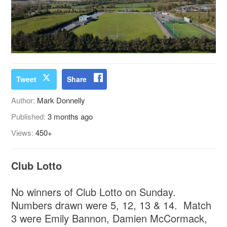
Tweet
Share
Author:
Mark Donnelly
Published:
3 months ago
Views:
450+
Club Lotto
No winners of Club Lotto on Sunday.
Numbers drawn were 5, 12, 13 & 14. Match
3 were Emily Bannon, Damien McCormack,