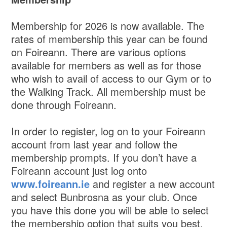
Membership for 2026 is now available. The
rates of membership this year can be found
on Foireann. There are various options
available for members as well as for those
who wish to avail of access to our Gym or to
the Walking Track. All membership must be
done through Foireann.
In order to register, log on to your Foireann
account from last year and follow the
membership prompts. If you don’t have a
Foireann account just log onto
www.foireann.ie
and register a new account
and select Bunbrosna as your club. Once
you have this done you will be able to select
the membership option that suits you best.