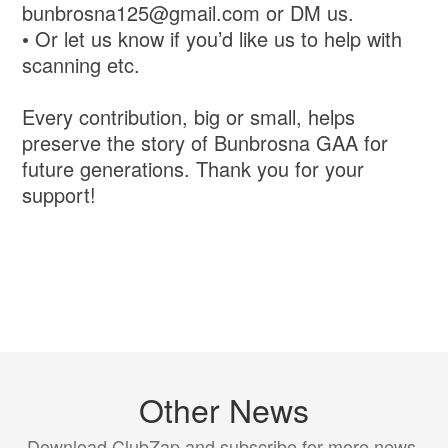
bunbrosna125@gmail.com or DM us.
• Or let us know if you’d like us to help with
scanning etc.
Every contribution, big or small, helps
preserve the story of Bunbrosna GAA for
future generations. Thank you for your
support!
Other News
Download ClubZap and subscribe for more news.