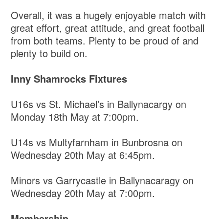
Overall, it was a hugely enjoyable match with
great effort, great attitude, and great football
from both teams. Plenty to be proud of and
plenty to build on.
Inny Shamrocks Fixtures
U16s vs St. Michael’s in Ballynacargy on
Monday 18th May at 7:00pm.
U14s vs Multyfarnham in Bunbrosna on
Wednesday 20th May at 6:45pm.
Minors vs Garrycastle in Ballynacaragy on
Wednesday 20th May at 7:00pm.
Membership