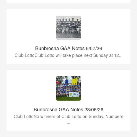
Bunbrosna GAA Notes 5/07/26
Club LottoClub Lotto will take place next Sunday at 12...
Bunbrosna GAA Notes 28/06/26
Club LottoNo winners of Club Lotto on Sunday. Numbers
...