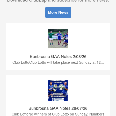
More News
Bunbrosna GAA Notes 2/08/26
Club LottoClub Lotto will take place next Sunday at 12...
Bunbrosna GAA Notes 26/07/26
Club LottoNo winners of Club Lotto on Sunday. Numbers