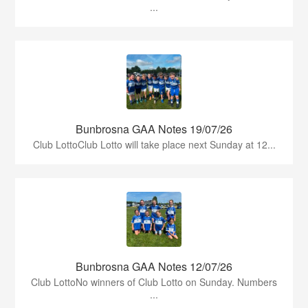
...
Bunbrosna GAA Notes 19/07/26
Club LottoClub Lotto will take place next Sunday at 12...
Bunbrosna GAA Notes 12/07/26
Club LottoNo winners of Club Lotto on Sunday. Numbers
...