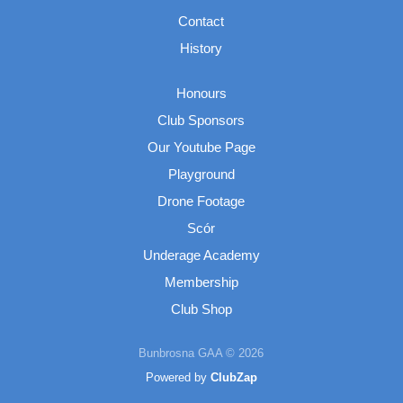
Contact
History
Honours
Club Sponsors
Our Youtube Page
Playground
Drone Footage
Scór
Underage Academy
Membership
Club Shop
Bunbrosna GAA © 2026
Powered by
ClubZap