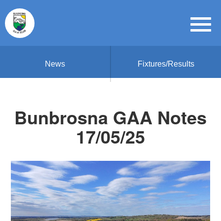
News
Fixtures/Results
Bunbrosna GAA Notes
17/05/25