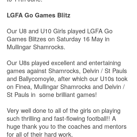
LGFA Go Games Blitz
Our U8 and U10 Girls played LGFA Go
Games Blitzes on Saturday 16 May in
Mullingar Shamrocks.
Our U8s played excellent and entertaining
games against Shamrocks, Delvin / St Pauls
and Ballycomoyle, after which our U10s took
on Finea, Mullingar Shamrocks and Delvin /
St Pauls in some brilliant games!
Very well done to all of the girls on playing
such thrilling and fast-flowing football!! A
huge thank you to the coaches and mentors
for all of their hard work.