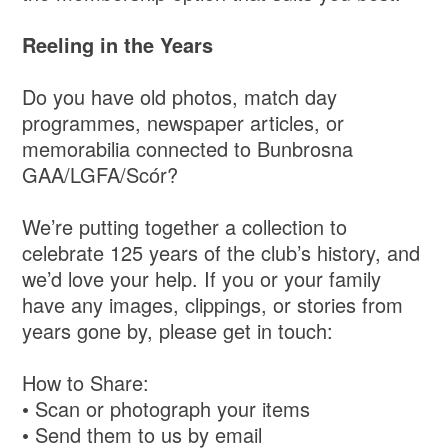
Reeling in the Years
Do you have old photos, match day
programmes, newspaper articles, or
memorabilia connected to Bunbrosna
GAA/LGFA/Scór?
We’re putting together a collection to
celebrate 125 years of the club’s history, and
we’d love your help. If you or your family
have any images, clippings, or stories from
years gone by, please get in touch:
How to Share:
• Scan or photograph your items
• Send them to us by email