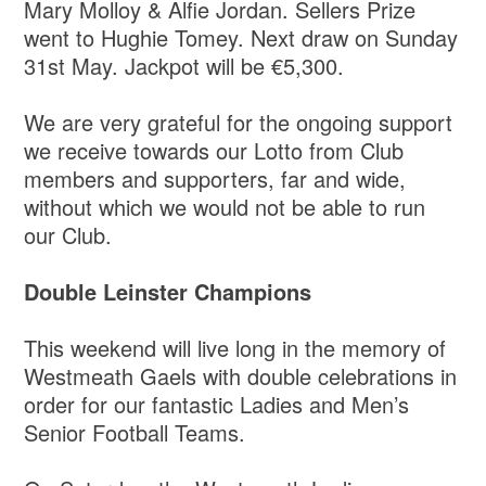
Mary Molloy & Alfie Jordan. Sellers Prize
went to Hughie Tomey. Next draw on Sunday
31st May. Jackpot will be €5,300.
We are very grateful for the ongoing support
we receive towards our Lotto from Club
members and supporters, far and wide,
without which we would not be able to run
our Club.
Double Leinster Champions
This weekend will live long in the memory of
Westmeath Gaels with double celebrations in
order for our fantastic Ladies and Men’s
Senior Football Teams.