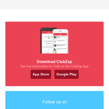
Download ClubZap
Get live information for Club on the ClubZap App
App Store
Google Play
Follow us on