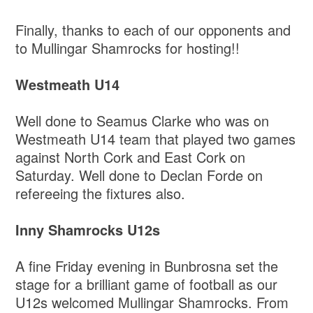
Finally, thanks to each of our opponents and
to Mullingar Shamrocks for hosting!!
Westmeath U14
Well done to Seamus Clarke who was on
Westmeath U14 team that played two games
against North Cork and East Cork on
Saturday. Well done to Declan Forde on
refereeing the fixtures also.
Inny Shamrocks U12s
A fine Friday evening in Bunbrosna set the
stage for a brilliant game of football as our
U12s welcomed Mullingar Shamrocks. From