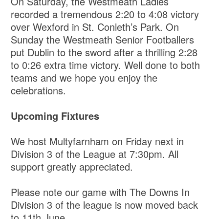
On Saturday, the Westmeath Ladies
recorded a tremendous 2:20 to 4:08 victory
over Wexford in St. Conleth’s Park. On
Sunday the Westmeath Senior Footballers
put Dublin to the sword after a thrilling 2:28
to 0:26 extra time victory. Well done to both
teams and we hope you enjoy the
celebrations.
Upcoming Fixtures
We host Multyfarnham on Friday next in
Division 3 of the League at 7:30pm. All
support greatly appreciated.
Please note our game with The Downs In
Division 3 of the league is now moved back
to 11th June.