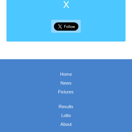
X
Home
News
Fixtures
Results
Lotto
About