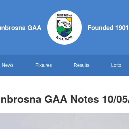
unbrosna GAA
Founded 1901
News
Fixtures
Results
Lotto
nbrosna GAA Notes 10/05