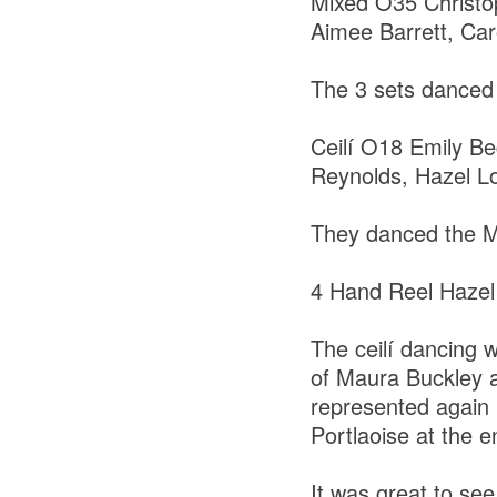
Mixed O35 Christ
Aimee Barrett, Ca
The 3 sets danced 
Ceilí O18 Emily Be
Reynolds, Hazel Lo
They danced the M
4 Hand Reel Hazel
The ceilí dancing w
of Maura Buckley a
represented again i
Portlaoise at the e
It was great to se