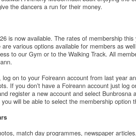
ive the dancers a run for their money.
6 is now available. The rates of membership this
 are various options available for members as well
ccess to our Gym or to the Walking Track. All memb
eann.
r, log on to your Foireann account from last year an
. If you don’t have a Foireann account just log o
nd register a new account and select Bunbrosna a
you will be able to select the membership option th
ars
hotos, match day programmes, newspaper articles,