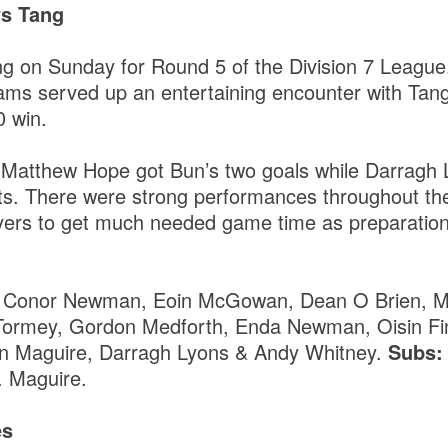
vs Tang
ng on Sunday for Round 5 of the Division 7 League
teams served up an entertaining encounter with Tan
0 win.
 Matthew Hope got Bun’s two goals while Darragh 
ints. There were strong performances throughout t
ayers to get much needed game time as preparatio
, Conor Newman, Eoin McGowan, Dean O Brien, M
Tormey, Gordon Medforth, Enda Newman, Oisin Fin
an Maguire, Darragh Lyons & Andy Whitney.
Subs
. Maguire.
es