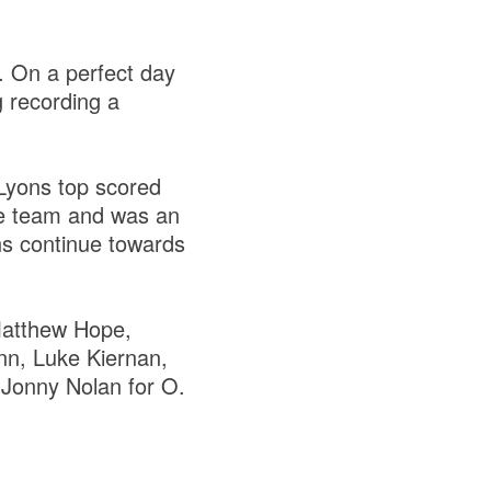
. On a perfect day
g recording a
Lyons top scored
he team and was an
ns continue towards
atthew Hope,
n, Luke Kiernan,
:
Jonny Nolan for O.