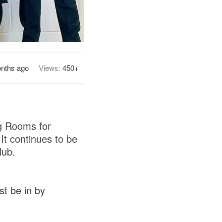
nths ago
Views:
450+
ng Rooms for
It continues to be
lub.
st be in by