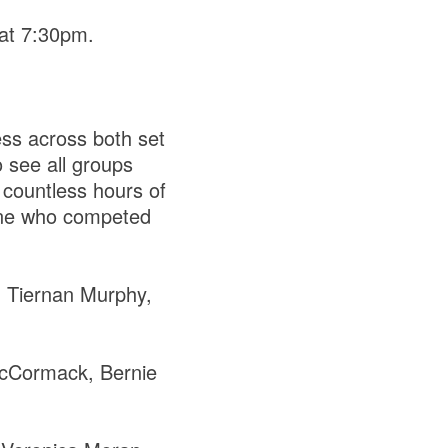
 at 7:30pm.
ss across both set
o see all groups
countless hours of
yone who competed
 Tiernan Murphy,
cCormack, Bernie