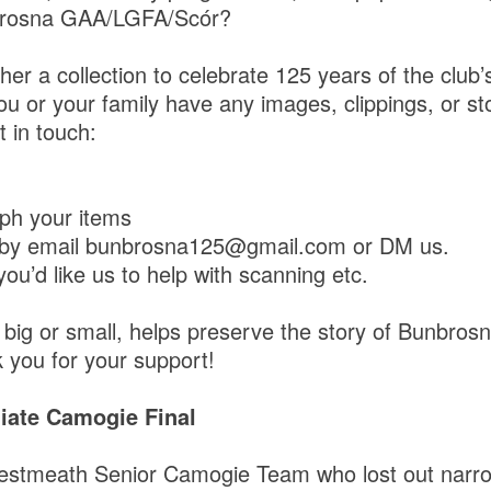
brosna GAA/LGFA/Scór?
her a collection to celebrate 125 years of the club’
you or your family have any images, clippings, or st
 in touch:
ph your items
 by email bunbrosna125@gmail.com or DM us.
you’d like us to help with scanning etc.
, big or small, helps preserve the story of Bunbros
 you for your support!
diate Camogie Final
estmeath Senior Camogie Team who lost out narrow