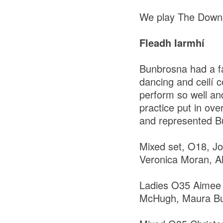
We play The Downs 
Fleadh Iarmhí
Bunbrosna had a fa
dancing and ceilí c
perform so well an
practice put in ov
and represented Bu
Mixed set, O18, 
Veronica Moran, Ala
Ladies O35 Aimee 
McHugh, Maura Buck