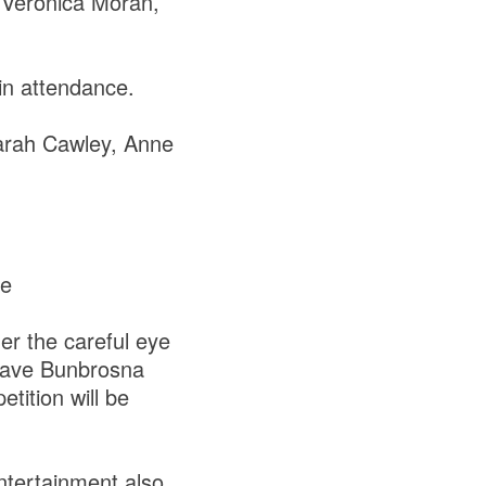
Veronica Moran,
in attendance.
Sarah Cawley, Anne
ee
der the careful eye
 have Bunbrosna
tition will be
ntertainment also,