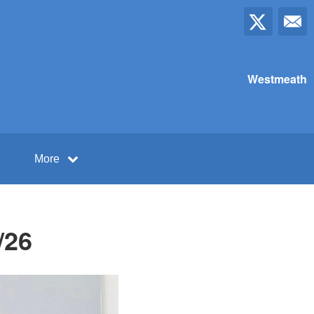
Westmeath
More
/26