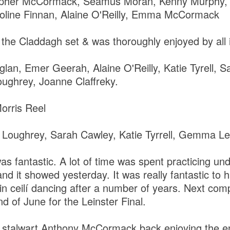
opher McCormack, Seamus Moran, Kenny Murphy, 
roline Finnan, Alaine O'Reilly, Emma McCormack
the Claddagh set & was thoroughly enjoyed by all 
glan, Emer Geerah, Alaine O'Reilly, Katie Tyrell, 
ughrey, Joanne Claffreky.
orris Reel
 Loughrey, Sarah Cawley, Katie Tyrrell, Gemma L
as fantastic. A lot of time was spent practicing un
nd it showed yesterday. It was really fantastic to
n ceilí dancing after a number of years. Next compe
nd of June for the Leinster Final.
e stalwart Anthony McCormack back enjoying the e