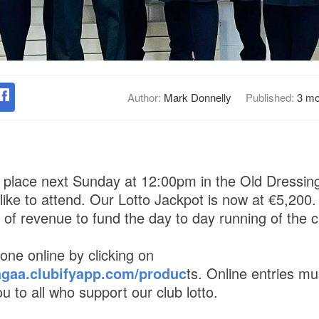
Author:
Mark Donnelly
Published:
3 mo
ke place next Sunday at 12:00pm in the Old Dressi
ike to attend. Our Lotto Jackpot is now at €5,200. 
of revenue to fund the day to day running of the c
one online by clicking on
agaa.clubifyapp.com/produc
ts. Online entries mu
 to all who support our club lotto.