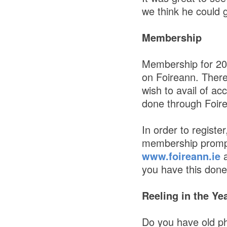
we think he could g
Membership
Membership for 202
on Foireann. There
wish to avail of a
done through Foir
In order to registe
membership prompts
www.foireann.ie
a
you have this done 
Reeling in the Ye
Do you have old p