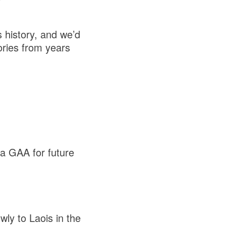
s history, and we’d
ories from years
na GAA for future
ly to Laois in the