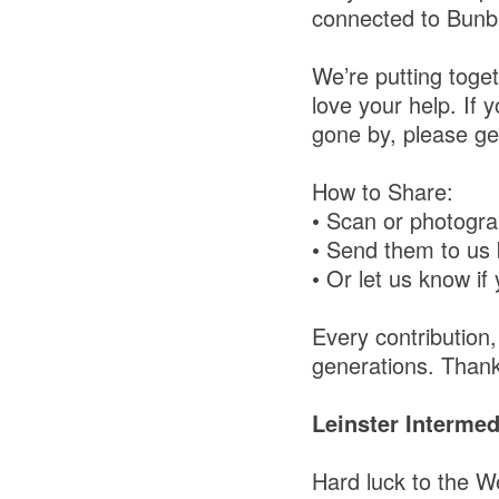
connected to Bun
We’re putting toget
love your help. If 
gone by, please get
How to Share:
• Scan or photogra
• Send them to us
• Or let us know if 
Every contribution
generations. Thank
Leinster Interme
Hard luck to the W