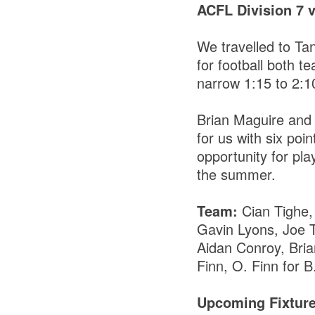
ACFL Division 7 
We travelled to Ta
for football both 
narrow 1:15 to 2:1
Brian Maguire and
for us with six po
opportunity for pl
the summer.
Team:
Cian Tighe
Gavin Lyons, Joe 
Aidan Conroy, Bri
Finn, O. Finn for B
Upcoming Fixtur