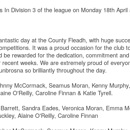
In Division 3 of the league on Monday 18th April
ntastic day at the County Fleadh, with huge succe
ompetitions. It was a proud occasion for the club t
d be rewarded for the dedication, commitment and 
er recent weeks. We are extremely proud of ever
nbrosna so brilliantly throughout the day.
Johnny McCormack, Seamus Moran, Kenny Murphy,
ine O'Reilly, Caroline Finnan & Katie Tyrell.
Barrett, Sandra Eades, Veronica Moran, Emma M
ley, Alaine O'Reilly, Caroline Finnan