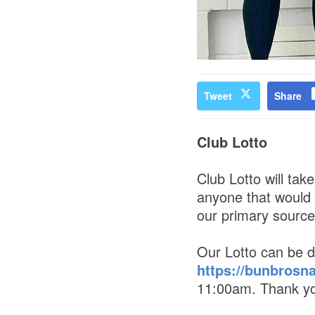
Tweet
Share
Club Lotto
Club Lotto will ta
anyone that would l
our primary source 
Our Lotto can be d
https://bunbrosn
11:00am. Thank you