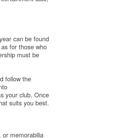
 year can be found
 as for those who
ership must be
d follow the
nto
s your club. Once
at suits you best.
 or memorabilia