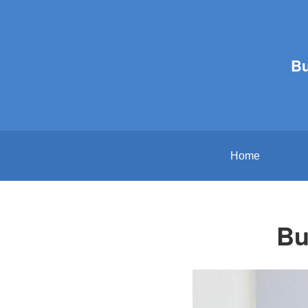
B
Home
Bu